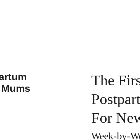
HOME
ABO
The Fir
Postpar
For Ne
Week-by-We