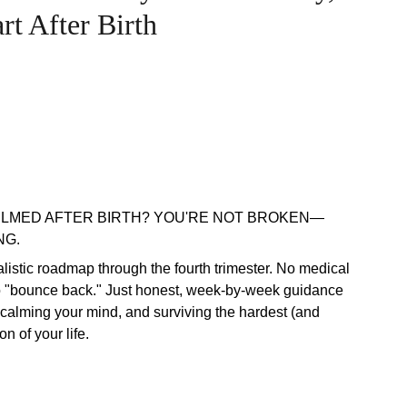
t After Birth
LMED AFTER BIRTH? YOU'RE NOT BROKEN—
NG.
ealistic roadmap through the fourth trimester. No medical
o "bounce back." Just honest, week-by-week guidance
 calming your mind, and surviving the hardest (and
on of your life.