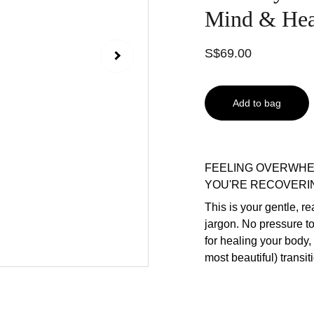
Mind & Hear
S$69.00
Add to bag
FEELING OVERWHE
YOU'RE RECOVERI
This is your gentle, r
jargon. No pressure t
for healing your body,
most beautiful) transiti