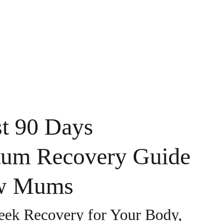
UT ME
BLOG
CONTACT
MY NEWSLETTER
st 90 Days
tum Recovery Guide
w Mums
ek Recovery for Your Body,