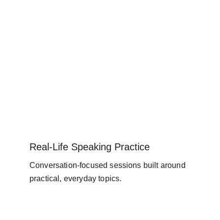
Real-Life Speaking Practice
Conversation-focused sessions built around 
practical, everyday topics.