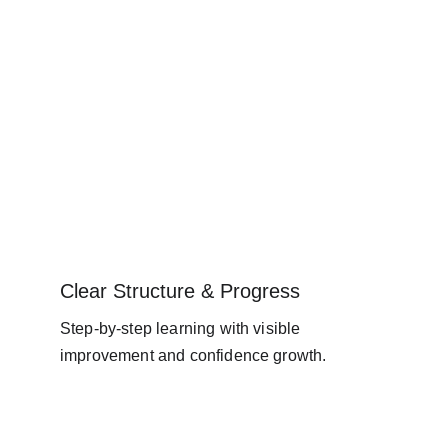
Clear Structure & Progress
Step-by-step learning with visible 
improvement and confidence growth.