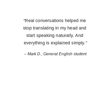
“
Real conversations helped me 
stop translating in my head and 
start speaking naturally.
 And 
everything is explained simply.
”
– Mark D., General English student