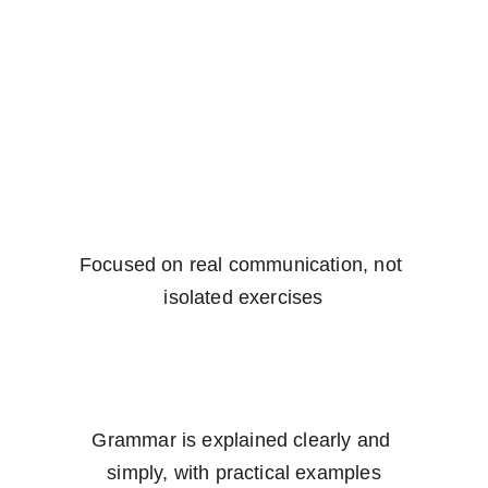
Focused on real communication, not 
isolated exercises
Grammar is explained clearly and 
simply, with practical examples