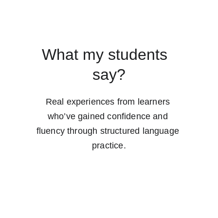
What my students  
say?
Real experiences from learners 
who’ve gained confidence and 
fluency through structured language 
practice.