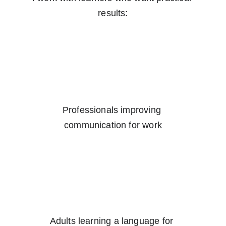
results:
Professionals improving 
communication for work
Adults learning a language for 