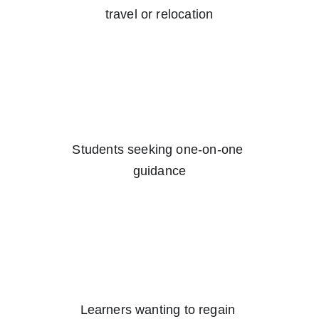
travel or relocation
Students seeking one-on-one 
guidance
Learners wanting to regain 