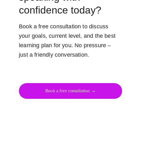
confidence today?
Book a free consultation to discuss 
your goals, current level, and the best 
learning plan for you. No pressure – 
just a friendly conversation.
Book a free consultation →