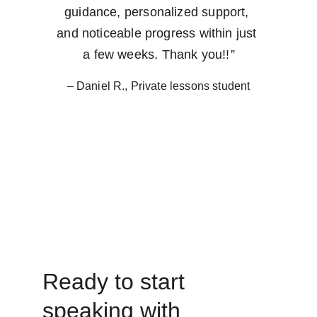
guidance, personalized support, 
and noticeable progress within just 
a few weeks. Thank you!!
”
– Daniel R., Private lessons student
Ready to start 
speaking with 