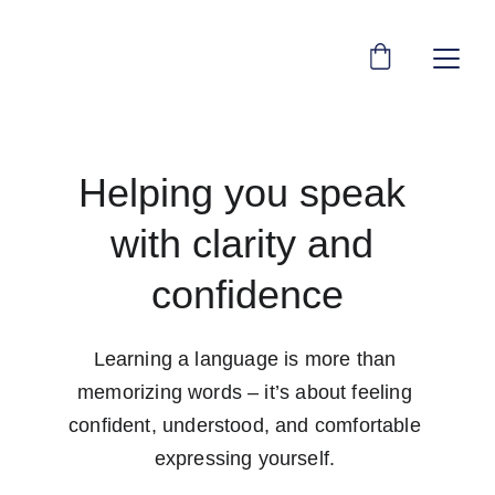
Helping you speak 
with clarity and 
confidence
Learning a language is more than 
memorizing words – it’s about feeling 
confident, understood, and comfortable 
expressing yourself. 