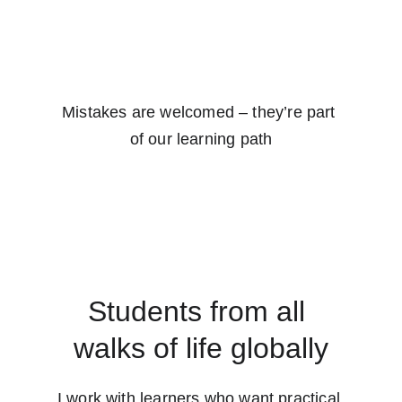
Mistakes are welcomed – they’re part 
of our learning path
Students from all 
walks of life globally
I work with learners who want practical 