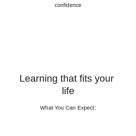
confidence
Learning that fits your 
life
What You Can Expect: