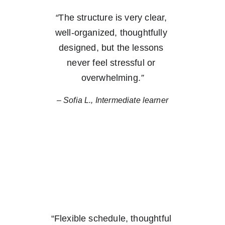
“
The structure is very clear, 
well-organized, thoughtfully 
designed, but the lessons 
never feel stressful or 
overwhelming.
”
– Sofia L., Intermediate learner
“
Flexible schedule, thoughtful 