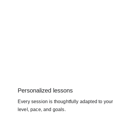
Personalized lessons
Every session is thoughtfully adapted to your 
level, pace, and goals.